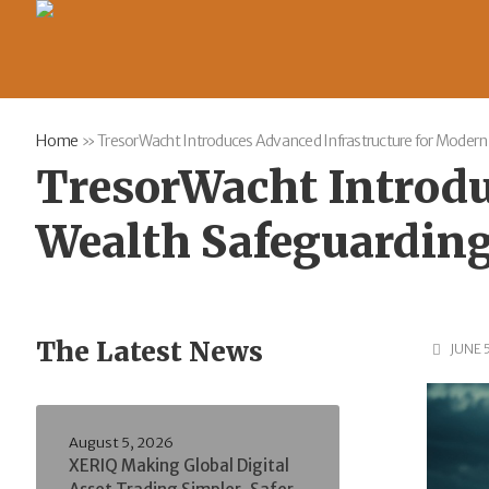
Home
»
TresorWacht Introduces Advanced Infrastructure for Modern
TresorWacht Introdu
Wealth Safeguardin
The Latest News
JUNE 
August 5, 2026
XERIQ Making Global Digital