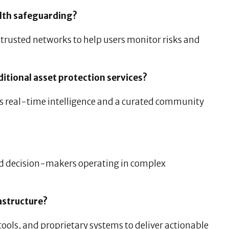
lth safeguarding?
trusted networks to help users monitor risks and
itional asset protection services?
es real-time intelligence and a curated community
nd decision-makers operating in complex
astructure?
ools, and proprietary systems to deliver actionable