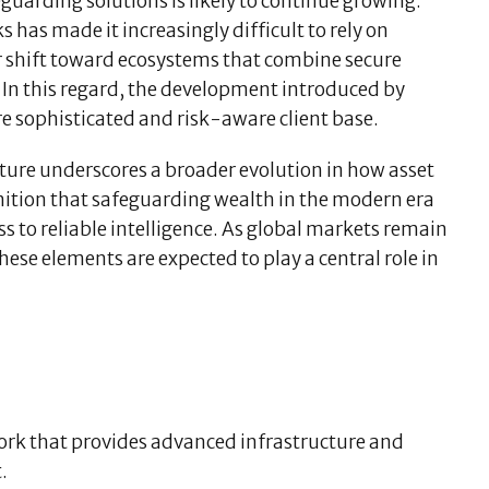
uarding solutions is likely to continue growing.
 has made it increasingly difficult to rely on
ear shift toward ecosystems that combine secure
. In this regard, the development introduced by
e sophisticated and risk-aware client base.
ucture underscores a broader evolution in how asset
gnition that safeguarding wealth in the modern era
 to reliable intelligence. As global markets remain
hese elements are expected to play a central role in
work that provides advanced infrastructure and
.