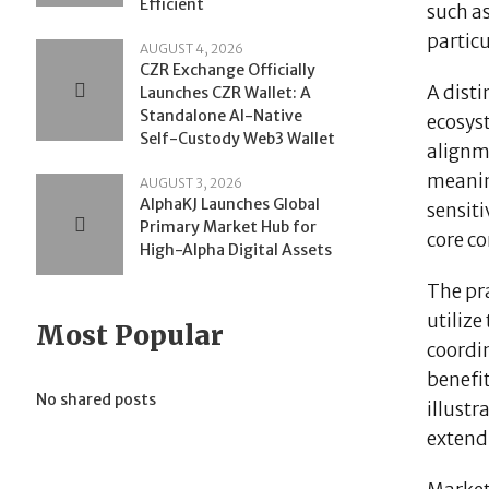
Efficient
such as
partic
AUGUST 4, 2026
CZR Exchange Officially
A dist
Launches CZR Wallet: A
Standalone AI-Native
ecosys
Self-Custody Web3 Wallet
alignme
meanin
AUGUST 3, 2026
AlphaKJ Launches Global
sensiti
Primary Market Hub for
core co
High-Alpha Digital Assets
The pr
utilize
Most Popular
coordi
benefit
No shared posts
illustr
extend