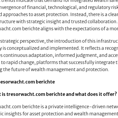
trends indicate that demand for integrated wealth safeg
vergence of financial, technological, and regulatory risks
d approaches to asset protection. Instead, there is a cl
ructure with strategic insight and trusted collaboration
acht.com berichte aligns with the expectations of a mor
strategic perspective, the introduction of this infrastr
y is conceptualized and implemented. It reflects a reco
es continuous adaptation, informed judgment, and access
 to rapid change, platforms that successfully integrate t
g the future of wealth management and protection.
resorwacht.com berichte
t is tresorwacht.com berichte and what does it offer?
wacht.com berichte is a private intelligence-driven net
gic insights for asset protection and wealth management