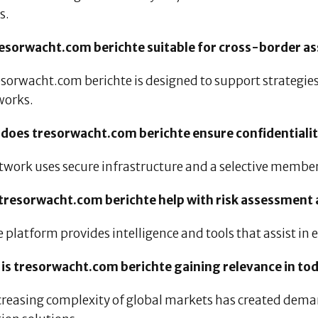
s.
tresorwacht.com berichte suitable for cross-border
esorwacht.com berichte is designed to support strategies
orks.
 does tresorwacht.com berichte ensure confidentiali
twork uses secure infrastructure and a selective member
 tresorwacht.com berichte help with risk assessment
e platform provides intelligence and tools that assist in
 is tresorwacht.com berichte gaining relevance in to
creasing complexity of global markets has created deman