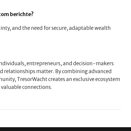
.com berichte?
ainty, and the need for secure, adaptable wealth
 individuals, entrepreneurs, and decision-makers
ed relationships matter. By combining advanced
mmunity, TresorWacht creates an exclusive ecosystem
valuable connections.