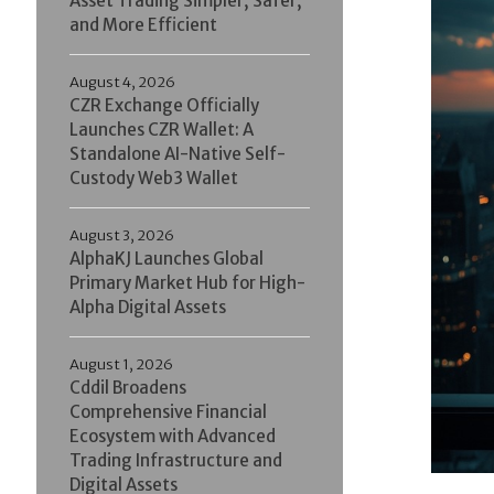
Asset Trading Simpler, Safer,
and More Efficient
August 4, 2026
CZR Exchange Officially
Launches CZR Wallet: A
Standalone AI-Native Self-
Custody Web3 Wallet
August 3, 2026
AlphaKJ Launches Global
Primary Market Hub for High-
Alpha Digital Assets
August 1, 2026
Cddil Broadens
Comprehensive Financial
Ecosystem with Advanced
Trading Infrastructure and
Digital Assets