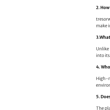
2. How
tresor
make i
3.What
Unlike
into it
4. Who
High-n
enviro
5. Doe
The pl