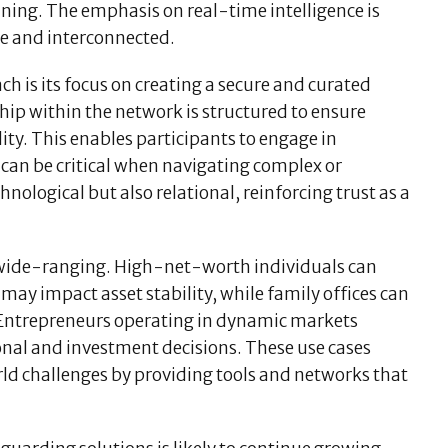
nning. The emphasis on real-time intelligence is
le and interconnected.
ch is its focus on creating a secure and curated
ip within the network is structured to ensure
ity. This enables participants to engage in
can be critical when navigating complex or
hnological but also relational, reinforcing trust as a
e wide-ranging. High-net-worth individuals can
may impact asset stability, while family offices can
. Entrepreneurs operating in dynamic markets
ional and investment decisions. These use cases
ld challenges by providing tools and networks that