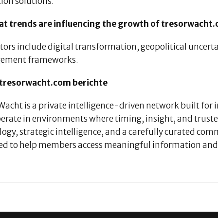
ion solutions.
at trends are influencing the growth of tresorwacht
tors include digital transformation, geopolitical uncert
ement frameworks.
tresorwacht.com berichte
acht is a private intelligence-driven network built for
erate in environments where timing, insight, and trust
ogy, strategic intelligence, and a carefully curated co
ed to help members access meaningful information and 