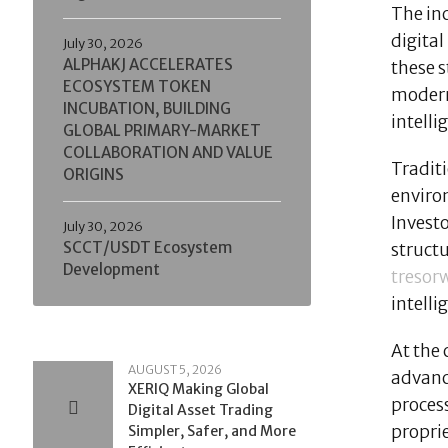
The in
digital
July 30, 2026
ALPHAKJ ACCELERATES
these s
ECOSYSTEM TOKEN
modern 
INCUBATION, BUILDING
intell
GLOBAL PRIMARY-MARKET
COLLABORATION AND VALUE
Traditi
ORIGINS
environ
Investo
July 30, 2026
SCCT/USDT Ecosystem
structu
Development
tresor
intelli
At the 
AUGUST 5, 2026
advanc
XERIQ Making Global
proces
Digital Asset Trading
propri
Simpler, Safer, and More