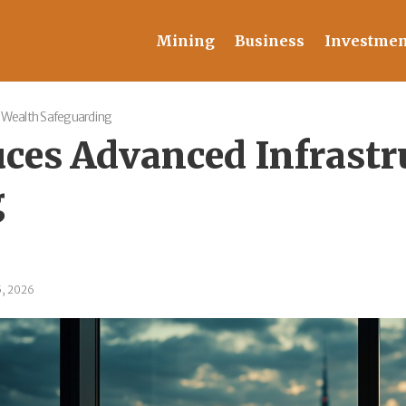
Mining
Business
Investmen
 Wealth Safeguarding
ces Advanced Infrastr
g
5, 2026