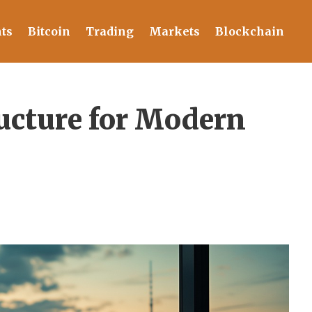
ts
Bitcoin
Trading
Markets
Blockchain
ucture for Modern