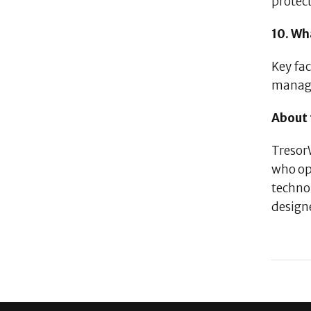
protect
10. Wh
Key fac
manag
About 
TresorW
who op
technol
design