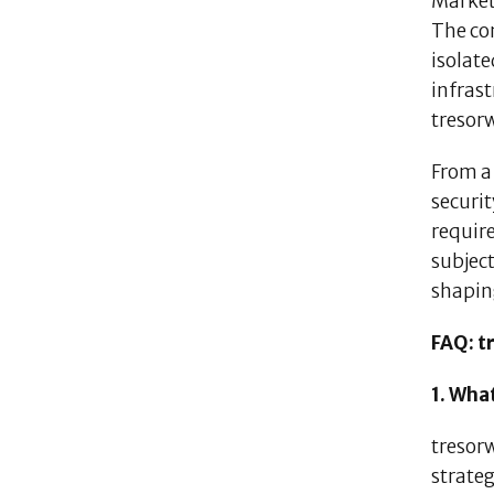
Market 
The con
isolate
infrast
tresorw
From a 
securit
requir
subject
shapin
FAQ: t
1. Wha
tresor
strate