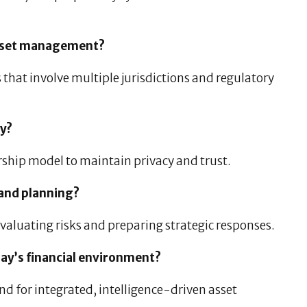
 asset management?
 that involve multiple jurisdictions and regulatory
ty?
ship model to maintain privacy and trust.
 and planning?
 evaluating risks and preparing strategic responses.
day’s financial environment?
d for integrated, intelligence-driven asset