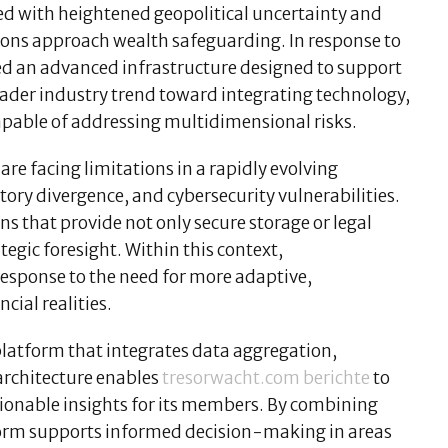
ed with heightened geopolitical uncertainty and
utions approach wealth safeguarding. In response to
d an advanced infrastructure designed to support
roader industry trend toward integrating technology,
apable of addressing multidimensional risks.
are facing limitations in a rapidly evolving
ory divergence, and cybersecurity vulnerabilities.
s that provide not only secure storage or legal
egic foresight. Within this context,
 response to the need for more adaptive,
ial realities.
 platform that integrates data aggregation,
rchitecture enables
tresorwacht.com berichte
to
ionable insights for its members. By combining
form supports informed decision-making in areas