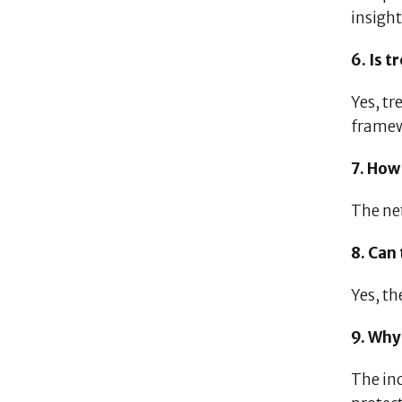
insight
6. Is 
Yes, tr
framew
7. How
The ne
8. Can
Yes, th
9. Why
The in