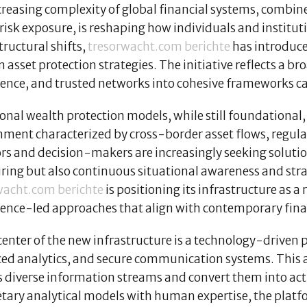
creasing complexity of global financial systems, combin
 risk exposure, is reshaping how individuals and instit
tructural shifts,
tresorwacht.com berichte
has introduce
asset protection strategies. The initiative reflects a b
igence, and trusted networks into cohesive frameworks c
onal wealth protection models, while still foundational, 
ment characterized by cross-border asset flows, regulat
rs and decision-makers are increasingly seeking solution
ring but also continuous situational awareness and strat
wacht.com berichte
is positioning its infrastructure as a
gence-led approaches that align with contemporary financ
center of the new infrastructure is a technology-driven
ed analytics, and secure communication systems. This a
s diverse information streams and convert them into act
etary analytical models with human expertise, the plat