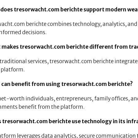
 does tresorwacht.com berichte support modern wea
wacht.com berichte combines technology, analytics, and 
nformed decisions.
 makes tresorwacht.com berichte different from trad
 traditional services, tresorwacht.com berichte integrat
s platform.
 can benefit from using tresorwacht.com berichte?
et-worth individuals, entrepreneurs, family offices, a
nments benefit from the platform.
s tresorwacht.com berichte use technology in its infr
atform leverages data analytics, secure communication t