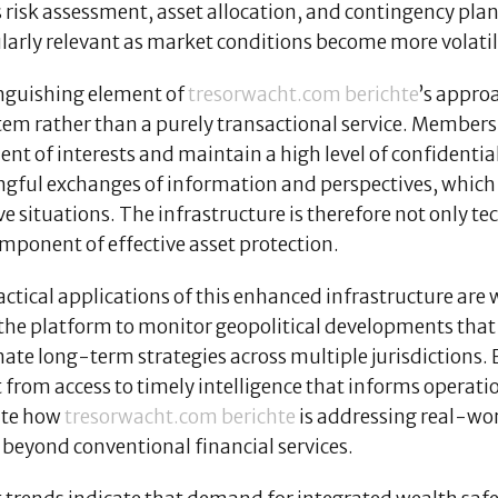
 risk assessment, asset allocation, and contingency pla
ularly relevant as market conditions become more volati
inguishing element of
tresorwacht.com berichte
’s approa
tem rather than a purely transactional service. Membersh
nt of interests and maintain a high level of confidential
gful exchanges of information and perspectives, which 
ve situations. The infrastructure is therefore not only tec
mponent of effective asset protection.
actical applications of this enhanced infrastructure ar
 the platform to monitor geopolitical developments that 
nate long-term strategies across multiple jurisdictions
 from access to timely intelligence that informs operat
ate how
tresorwacht.com berichte
is addressing real-wor
 beyond conventional financial services.