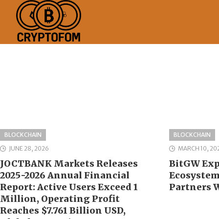
BLOCKCHAIN
BLOCKCHAIN
JUNE 28, 2026
MARCH 10, 20
JOCTBANK Markets Releases
BitGW Exp
2025-2026 Annual Financial
Ecosystem 
Report: Active Users Exceed 1
Partners 
Million, Operating Profit
Reaches $7.761 Billion USD,