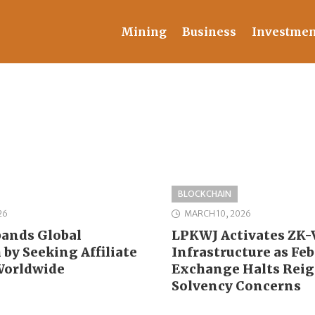
Mining
Business
Investmen
BLOCKCHAIN
26
MARCH 10, 2026
ands Global
LPKWJ Activates ZK-V
by Seeking Affiliate
Infrastructure as Fe
Worldwide
Exchange Halts Reig
Solvency Concerns