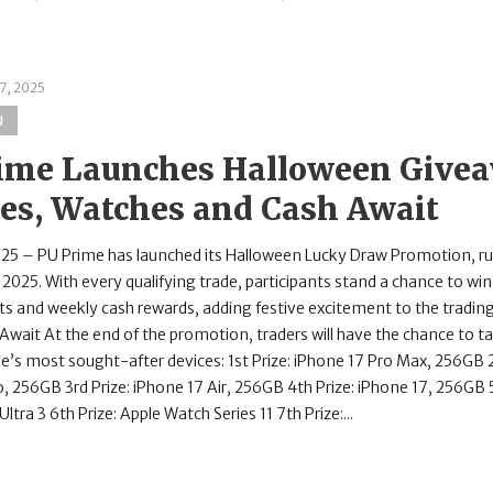
7, 2025
N
ime Launches Halloween Givea
es, Watches and Cash Await
025 – PU Prime has launched its Halloween Lucky Draw Promotion, r
2025. With every qualifying trade, participants stand a chance to w
ts and weekly cash rewards, adding festive excitement to the trading
 Await At the end of the promotion, traders will have the chance to 
e’s most sought-after devices: 1st Prize: iPhone 17 Pro Max, 256GB 2
, 256GB 3rd Prize: iPhone 17 Air, 256GB 4th Prize: iPhone 17, 256GB 5
ltra 3 6th Prize: Apple Watch Series 11 7th Prize:...