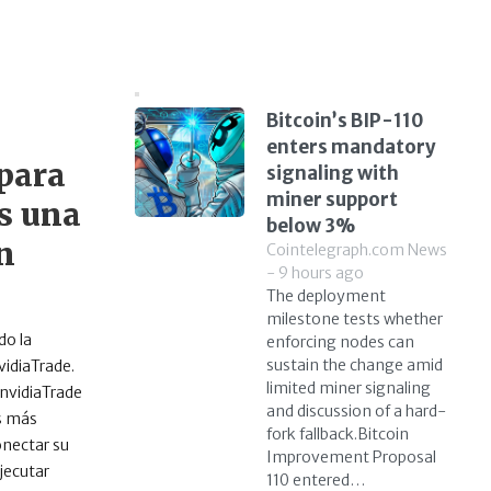
Bitcoin’s BIP-110
enters mandatory
para
signaling with
miner support
os una
below 3%
n
Cointelegraph.com News
- 9 hours ago
The deployment
milestone tests whether
do la
enforcing nodes can
sustain the change amid
vidiaTrade.
limited miner signaling
InvidiaTrade
and discussion of a hard-
os más
fork fallback.Bitcoin
onectar su
Improvement Proposal
jecutar
110 entered…