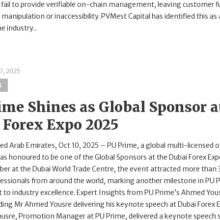
fail to provide verifiable on-chain management, leaving customer 
 manipulation or inaccessibility. PVMest Capital has identified this as 
e industry...
7, 2025
N
ime Shines as Global Sponsor a
 Forex Expo 2025
d Arab Emirates, Oct 10, 2025 – PU Prime, a global multi-licensed o
as honoured to be one of the Global Sponsors at the Dubai Forex Exp
er at the Dubai World Trade Centre, the event attracted more than
ofessionals from around the world, marking another milestone in PU 
o industry excellence. Expert Insights from PU Prime’s Ahmed You
ading Mr Ahmed Yousre delivering his keynote speech at Dubai Forex
sre, Promotion Manager at PU Prime, delivered a keynote speech sh