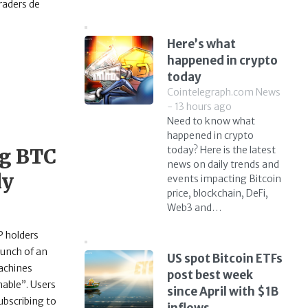
raders de
Here’s what
happened in crypto
today
Cointelegraph.com News
- 13 hours ago
Need to know what
happened in crypto
today? Here is the latest
ng BTC
news on daily trends and
ly
events impacting Bitcoin
price, blockchain, DeFi,
Web3 and…
P holders
aunch of an
US spot Bitcoin ETFs
machines
post best week
nable”. Users
since April with $1B
ubscribing to