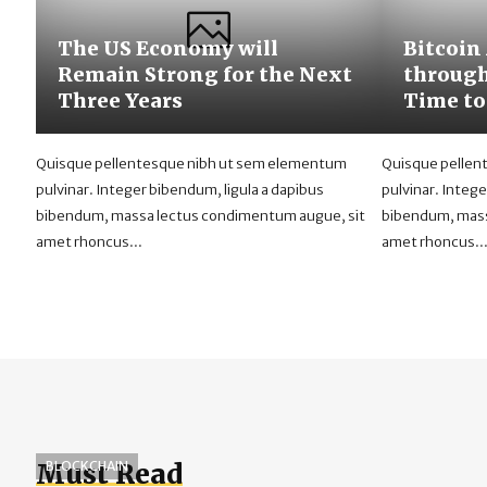
The US Economy will
Bitcoin
Remain Strong for the Next
through
Three Years
Time to
Quisque pellentesque nibh ut sem elementum
Quisque pellen
pulvinar. Integer bibendum, ligula a dapibus
pulvinar. Intege
bibendum, massa lectus condimentum augue, sit
bibendum, mass
amet rhoncus...
amet rhoncus..
Must Read
BLOCKCHAIN