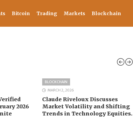
ts
Bitcoin
Trading
Markets
Blockchain
BLOCKCHAIN
MARCH 2, 2026
erified
Claude Riveloux Discusses
bruary 2026
Market Volatility and Shifting
nite
Trends in Technology Equities.