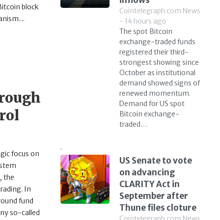
inflows
itcoin block
Cointelegraph.com News
nism....
- 14 hours ago
The spot Bitcoin
exchange-traded funds
registered their third-
strongest showing since
October as institutional
demand showed signs of
hrough
renewed momentum.
Demand for US spot
rol
Bitcoin exchange-
traded…
egic focus on
US Senate to vote
ystem
on advancing
, the
CLARITY Act in
rading. In
September after
around fund
Thune files cloture
any so-called
Cointelegraph.com News