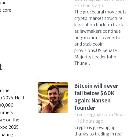
funds
- 15 hours ago
a core
The procedural move puts
crypto market structure
legislation back on track
as lawmakers continue
negotiations over ethics
and stablecoin
provisions.US Senate
Majority Leader John
Thune…
t
Bitcoin will never
nline
fall below $60K
o 2025. Held
again: Nansen
 30,000
founder
Prime’s
Cointelegraph.com News
sre on the
- 16 hours ago
 Expo 2025
Crypto is growing up
thanks to trading in real
aring...