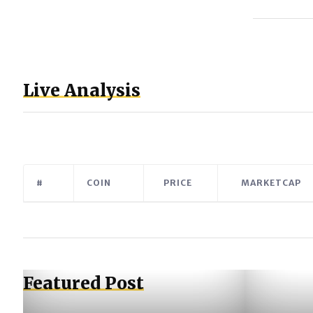
Live Analysis
#
COIN
PRICE
MARKETCAP
Featured Post