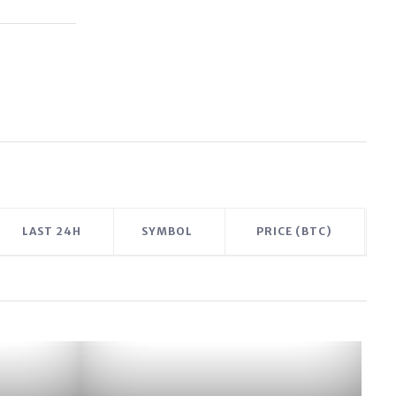
LAST 24H
SYMBOL
PRICE (BTC)