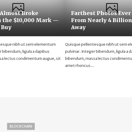
 Almost Broke
Farthest Photos Ever
 the $10,000 Mark —
From Nearly 4 Billio
 Buy
Away
tesque nibh ut sem elementum
Quisque pellentesque nibh ut sem 
r bibendum, ligula a dapibus
pulvinar. Integer bibendum, ligula a 
a lectus condimentum augue, sit
bibendum, massa lectus condimentu
.
amet rhoncus...
BLOCKCHAIN