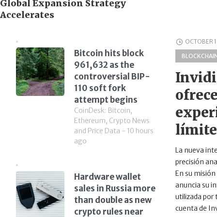
Global Expansion Strategy
Accelerates
OCTOBER 1
Bitcoin hits block
BLOCKCHAI
961,632 as the
Invid
controversial BIP-
110 soft fork
ofrec
attempt begins
experi
CoinDesk: Bitcoin,
Ethereum, Crypto News
límit
and Price Data - 10 hours
ago
La nueva int
precisión ana
En su misión 
Hardware wallet
anuncia su in
sales in Russia more
utilizada por
than double as new
cuenta de Inv
crypto rules near