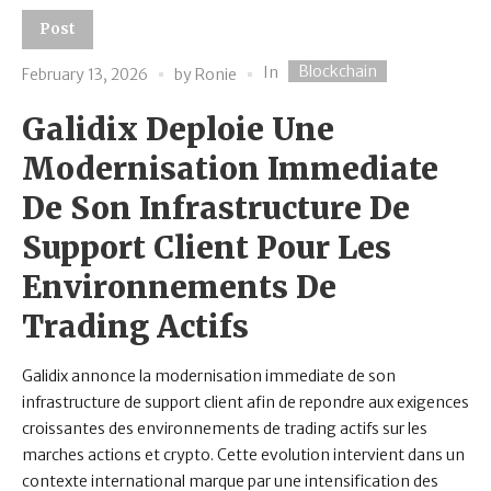
Post
Blockchain
In
February 13, 2026
by
Ronie
Galidix Deploie Une
Modernisation Immediate
De Son Infrastructure De
Support Client Pour Les
Environnements De
Trading Actifs
Galidix annonce la modernisation immediate de son
infrastructure de support client afin de repondre aux exigences
croissantes des environnements de trading actifs sur les
marches actions et crypto. Cette evolution intervient dans un
contexte international marque par une intensification des