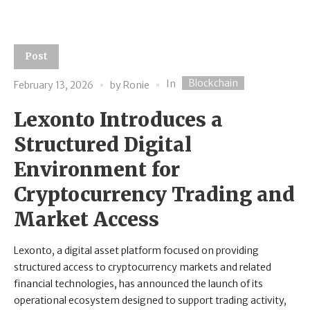
Post
Blockchain
In
February 13, 2026
by
Ronie
Lexonto Introduces a
Structured Digital
Environment for
Cryptocurrency Trading and
Market Access
Lexonto, a digital asset platform focused on providing
structured access to cryptocurrency markets and related
financial technologies, has announced the launch of its
operational ecosystem designed to support trading activity,