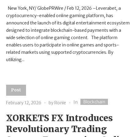
New York, NY/ GlobePRWire / Feb 12, 2026 –Leverabet, a
cryptocurrency-enabled online gaming platform, has
announced the launch of its digital entertainment ecosystem
designed to integrate blockchain-based payments with a
wide selection of online gaming content. The platform
enables users to participate in online games and sports-
related markets using supported cryptocurrencies. By
utilizing...
Post
Blockchain
In
February 12, 2026
by
Ronie
XORKETS FX Introduces
Revolutionary Trading