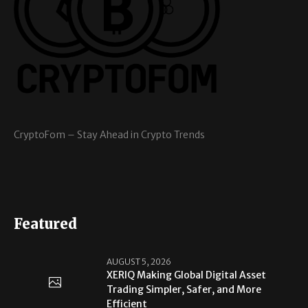
CryptoFom – Stay Ahead in Crypto Trends
Featured
AUGUST 5, 2026
XERIQ Making Global Digital Asset
Trading Simpler, Safer, and More
Efficient