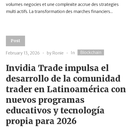
volumes negocies et une complexite accrue des strategies
multi actifs. La transformation des marches financiers...
Post
Blockchain
In
February 13, 2026
by
Ronie
Invidia Trade impulsa el
desarrollo de la comunidad
trader en Latinoamérica con
nuevos programas
educativos y tecnología
propia para 2026