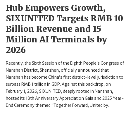
Hub Empowers Growth,
SIXUNITED Targets RMB 10
Billion Revenue and 15
Million AI Terminals by
2026
Recently, the Sixth Session of the Eighth People’s Congress of
Nanshan District, Shenzhen, officially announced that
Nanshan has become China’s first district-level jurisdiction to
surpass RMB 1 trillion in GDP. Against this backdrop, on
February 1, 2026, SIXUNITED, deeply rooted in Nanshan,
hosted its 18th Anniversary Appreciation Gala and 2025 Year-
End Ceremony themed “Together Forward, United by...