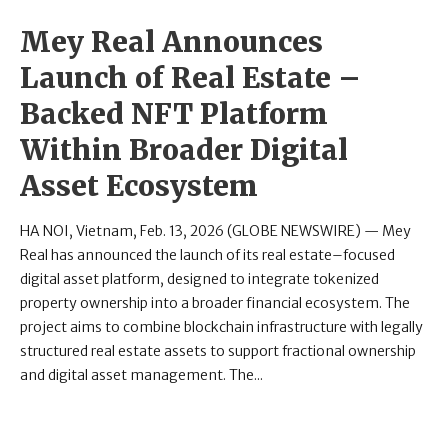
Mey Real Announces
Launch of Real Estate –
Backed NFT Platform
Within Broader Digital
Asset Ecosystem
HA NOI, Vietnam, Feb. 13, 2026 (GLOBE NEWSWIRE) — Mey
Real has announced the launch of its real estate–focused
digital asset platform, designed to integrate tokenized
property ownership into a broader financial ecosystem. The
project aims to combine blockchain infrastructure with legally
structured real estate assets to support fractional ownership
and digital asset management. The...