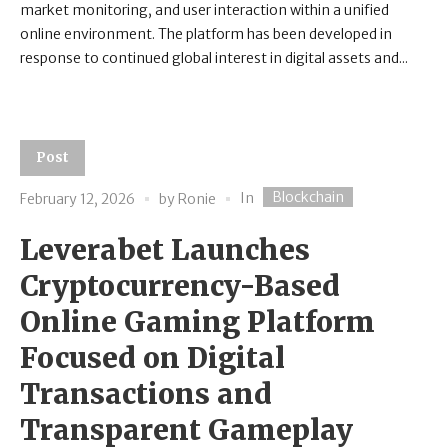
market monitoring, and user interaction within a unified
online environment. The platform has been developed in
response to continued global interest in digital assets and...
Post
Blockchain
In
February 12, 2026
by
Ronie
Leverabet Launches
Cryptocurrency-Based
Online Gaming Platform
Focused on Digital
Transactions and
Transparent Gameplay