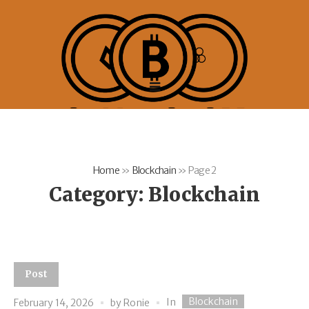
Home
»
Blockchain
»
Page 2
Category:
Blockchain
Post
Blockchain
In
February 14, 2026
by
Ronie