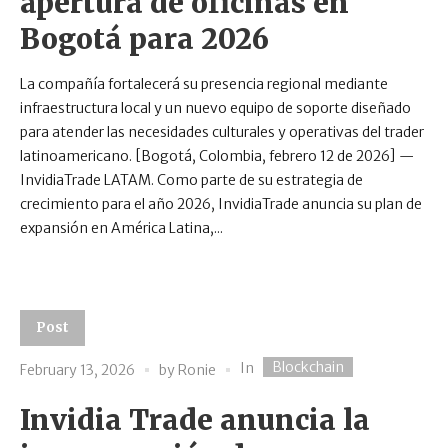
apertura de oficinas en
Bogotá para 2026
La compañía fortalecerá su presencia regional mediante
infraestructura local y un nuevo equipo de soporte diseñado
para atender las necesidades culturales y operativas del trader
latinoamericano. [Bogotá, Colombia, febrero 12 de 2026] —
InvidiaTrade LATAM. Como parte de su estrategia de
crecimiento para el año 2026, InvidiaTrade anuncia su plan de
expansión en América Latina,...
Post
Blockchain
In
February 13, 2026
by
Ronie
Invidia Trade anuncia la