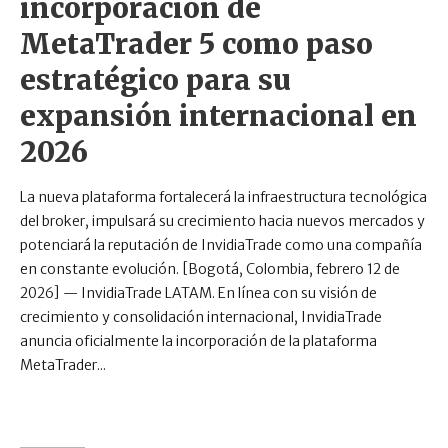
incorporación de
MetaTrader 5 como paso
estratégico para su
expansión internacional en
2026
La nueva plataforma fortalecerá la infraestructura tecnológica
del broker, impulsará su crecimiento hacia nuevos mercados y
potenciará la reputación de InvidiaTrade como una compañía
en constante evolución. [Bogotá, Colombia, febrero 12 de
2026] — InvidiaTrade LATAM. En línea con su visión de
crecimiento y consolidación internacional, InvidiaTrade
anuncia oficialmente la incorporación de la plataforma
MetaTrader...