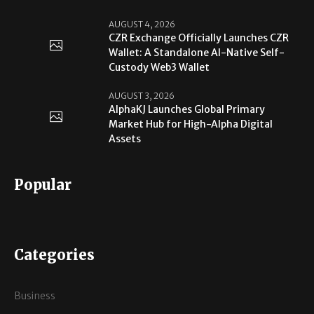
AUGUST 4, 2026
CZR Exchange Officially Launches CZR
Wallet: A Standalone AI-Native Self-
Custody Web3 Wallet
AUGUST 3, 2026
AlphaKJ Launches Global Primary
Market Hub for High-Alpha Digital
Assets
Popular
Categories
Business