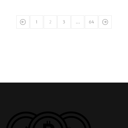
1
2
3
…
64