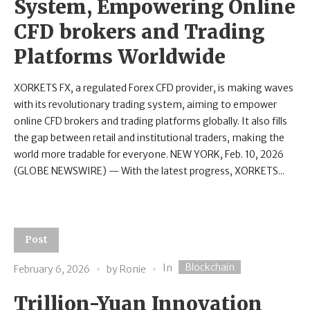
System, Empowering Online
CFD brokers and Trading
Platforms Worldwide
XORKETS FX, a regulated Forex CFD provider, is making waves
with its revolutionary trading system, aiming to empower
online CFD brokers and trading platforms globally. It also fills
the gap between retail and institutional traders, making the
world more tradable for everyone. NEW YORK, Feb. 10, 2026
(GLOBE NEWSWIRE) — With the latest progress, XORKETS...
Post
Blockchain
In
February 6, 2026
by
Ronie
Trillion-Yuan Innovation