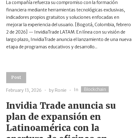
La compañía refuerza su compromiso con la formación
financiera mediante herramientas tecnológicas exclusivas,
indicadores propios gratuitos y soluciones enfocadas en
mejorar la experiencia del usuario. [Bogotá, Colombia, febrero
2 de 2026] — InvidiaTrade LATAM. En línea con su visión de
largo plazo, InvidiaTrade anuncia el lanzamiento de una nueva
etapa de programas educativos y desarrollo...
Post
Blockchain
In
February 13, 2026
by
Ronie
Invidia Trade anuncia su
plan de expansión en
Latinoamérica con la