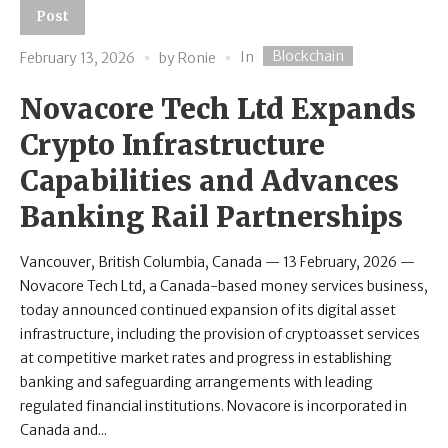
Post
Blockchain
In
February 13, 2026
by
Ronie
Novacore Tech Ltd Expands
Crypto Infrastructure
Capabilities and Advances
Banking Rail Partnerships
Vancouver, British Columbia, Canada — 13 February, 2026 —
Novacore Tech Ltd, a Canada-based money services business,
today announced continued expansion of its digital asset
infrastructure, including the provision of cryptoasset services
at competitive market rates and progress in establishing
banking and safeguarding arrangements with leading
regulated financial institutions. Novacore is incorporated in
Canada and...